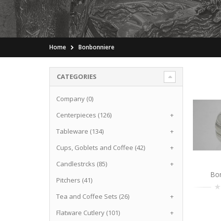
Home
Bonbonniere
CATEGORIES
Company (0)
Centerpieces (126)
+
Tableware (134)
+
Cups, Goblets and Coffee (42)
+
Candlestrcks (85)
+
Bo
Pitchers (41)
Tea and Coffee Sets (26)
+
Flatware Cutlery (101)
+