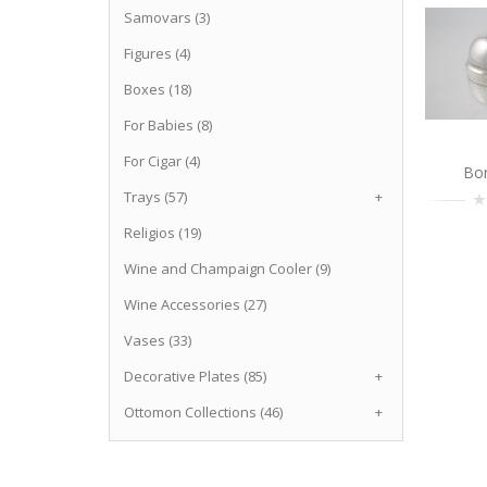
Samovars (3)
Figures (4)
Boxes (18)
For Babies (8)
For Cigar (4)
Bo
Trays (57)
+
Religios (19)
Wine and Champaign Cooler (9)
Wine Accessories (27)
Vases (33)
Decorative Plates (85)
+
Ottomon Collections (46)
+