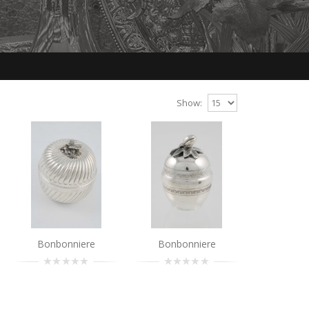
Show:
Bonbonniere
Bonbonniere