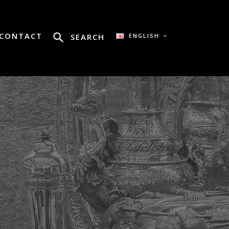
CONTACT
SEARCH
ENGLISH