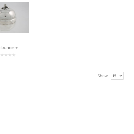
Add to Cart
Bonbonniere
nbonniere
..
Add to Cart
Show:
Bonbonniere
..
Add to Cart