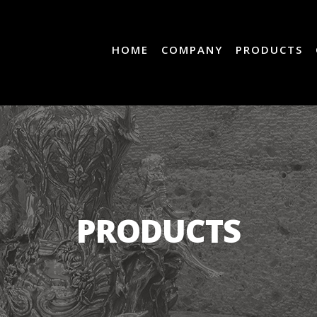
HOME
COMPANY
PRODUCTS
PRODUCTS