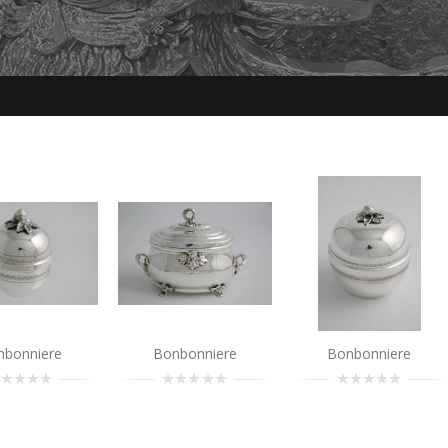
Bonbonniere
..
Add to Cart
nbonniere
Bonbonniere
Bonbonniere
Bonbonniere
..