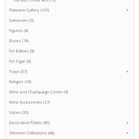
Tea and Coffee Sets (15)
Flatware Cutlery (101)
+
Samovars (3)
Figures (4)
Boxes (18)
For Babies (8)
For Cigar (4)
Trays (57)
+
Religios (19)
Wine and Champaign Cooler (9)
Wine Accessories (27)
Vases (33)
Decorative Plates (85)
+
Ottomon Collections (46)
+