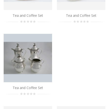
Add to Cart
Tea and Coffee Set
Tea and Coffee Set
Tea and Coffee Set
..
Add to Cart
Tea and Coffee Set
..
Add to Cart
Tea and Coffee Set
..
Tea and Coffee Set
Add to Cart
Tea and Coffee Set