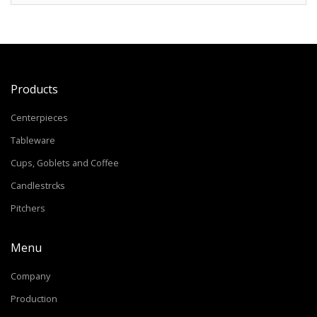
Products
Centerpieces
Tableware
Cups, Goblets and Coffee
Candlestrcks
Pitchers
Menu
Company
Production