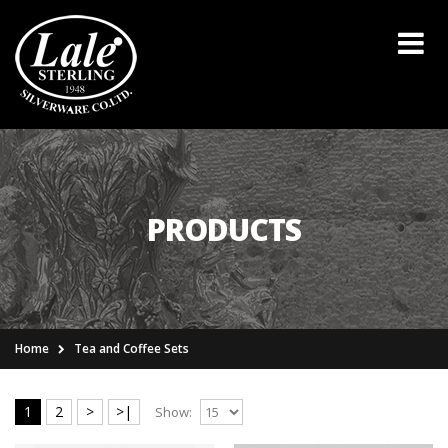
PRODUCTS
Home
Tea and Coffee Sets
1
2
>
>|
Show: