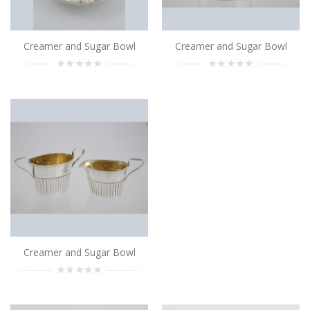
Add to Cart
Creamer and Sugar Bowl
Creamer and Sugar Bowl
Creamer and Sugar Bowl
..
Add to Cart
Creamer and Sugar Bowl
..
Add to Cart
Creamer and Sugar Bowl
..
Creamer and Sugar Bowl
Add to Cart