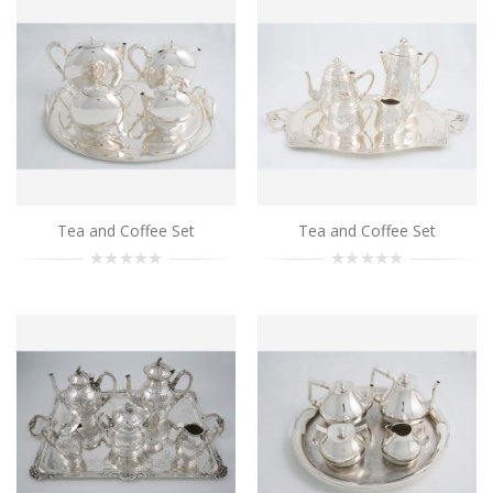
..
Add to Cart
Tea and Coffee Set
Tea and Coffee Set