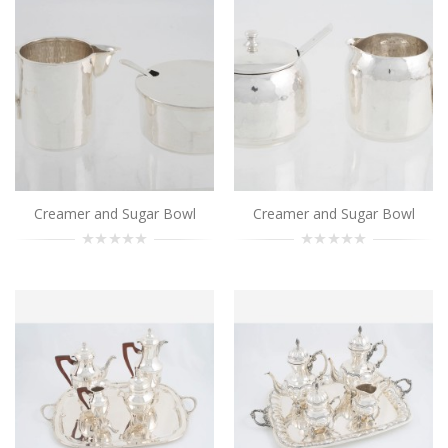
Tea and Coffee Set
..
Add to Cart
Tea and Coffee Set
..
Add to Cart
Creamer and Sugar Bowl
Creamer and Sugar Bowl
Tea and Coffee Set
..
Add to Cart
Tea and Coffee Set
..