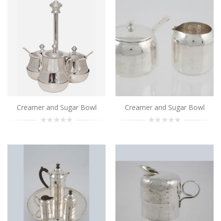
Creamer and Sugar Bowl
..
Add to Cart
Creamer and Sugar Bowl
..
Add to Cart
Creamer and Sugar Bowl
Creamer and Sugar Bowl
Creamer and Sugar Bowl
..
Add to Cart
Creamer and Sugar Bowl
..