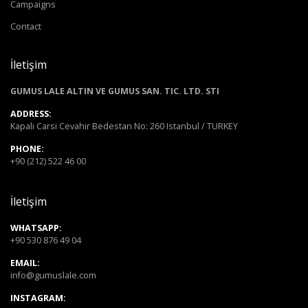
Campaigns
Contact
İletişim
GUMUS LALE ALTIN VE GUMUS SAN. TIC. LTD. STI
ADDRESS:
Kapali Carsi Cevahir Bedestan No: 260 Istanbul / TURKEY
PHONE:
+90 (212) 522 46 00
İletişim
WHATSAPP:
+90 530 876 49 04
EMAIL:
info@gumuslale.com
INSTAGRAM: