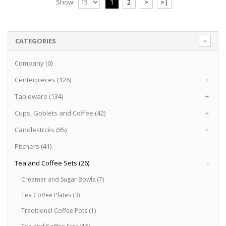
Show:
1
2
>
>|
CATEGORIES
Company (0)
Centerpieces (126)
+
Tableware (134)
+
Cups, Goblets and Coffee (42)
+
Candlestrcks (85)
+
Pitchers (41)
Tea and Coffee Sets (26)
-
Creamer and Sugar Bowls (7)
Tea Coffee Plates (3)
Traditionel Coffee Pots (1)