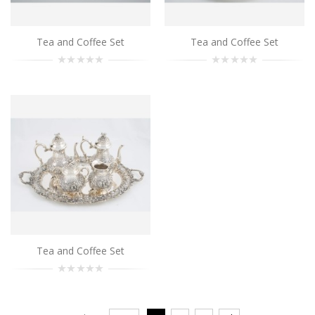
Tea and Coffee Set
Tea and Coffee Set
Tea and Coffee Set