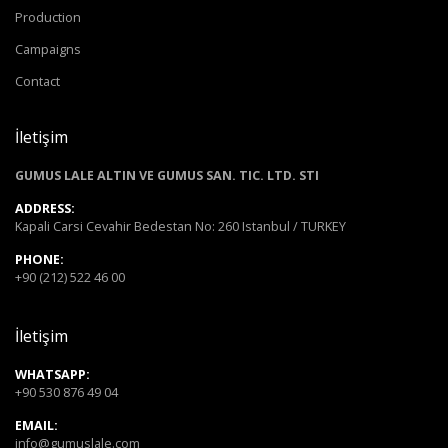
Production
Campaigns
Contact
İletişim
GUMUS LALE ALTIN VE GUMUS SAN. TIC. LTD. STI
ADDRESS:
Kapali Carsi Cevahir Bedestan No: 260 Istanbul / TURKEY
PHONE:
+90 (212) 522 46 00
İletişim
WHATSAPP:
+90 530 876 49 04
EMAIL:
info@gumuslale.com