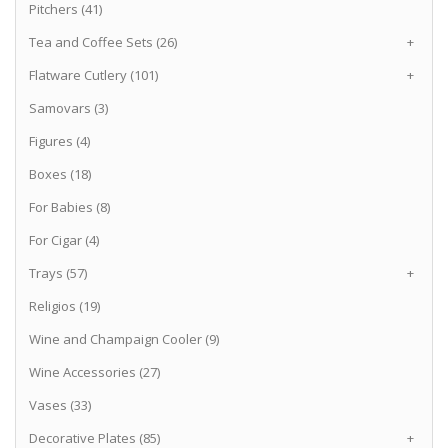
Pitchers (41)
Tea and Coffee Sets (26)
+
Flatware Cutlery (101)
+
Samovars (3)
Figures (4)
Boxes (18)
For Babies (8)
For Cigar (4)
Trays (57)
+
Religios (19)
Wine and Champaign Cooler (9)
Wine Accessories (27)
Vases (33)
Decorative Plates (85)
+