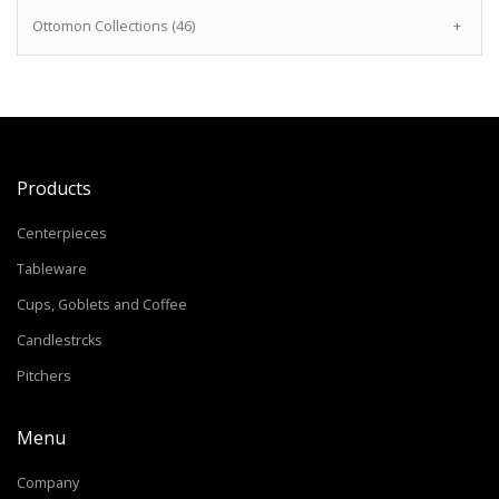
Ottomon Collections (46)
+
Products
Centerpieces
Tableware
Cups, Goblets and Coffee
Candlestrcks
Pitchers
Menu
Company