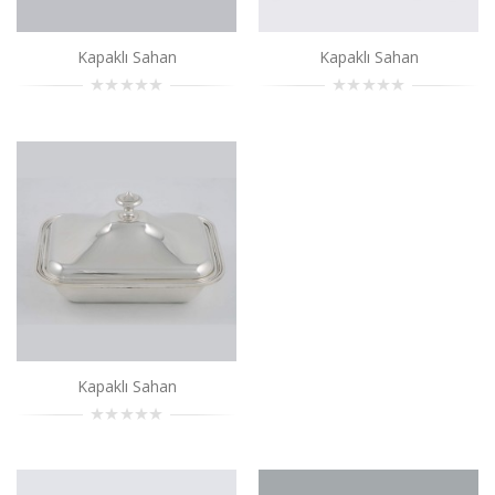
Add to Cart
Kapaklı Sahan
Kapaklı Sahan
Kapaklı Sahan
..
Add to Cart
Kapaklı Sahan
..
Add to Cart
Kapaklı Sahan
..
Kapaklı Sahan
Add to Cart
Kapaklı Sahan