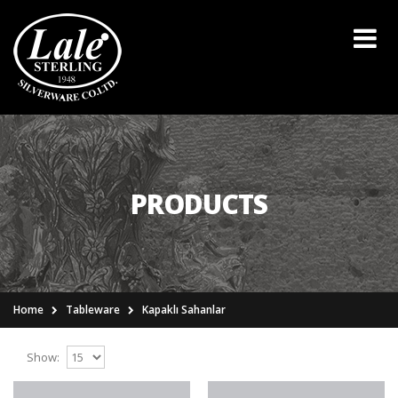
PRODUCTS
Home
Tableware
Kapaklı Sahanlar
Show: