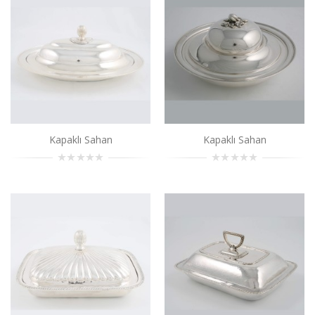
..
Add to Cart
Kapaklı Sahan
..
Add to Cart
Kapaklı Sahan
Kapaklı Sahan