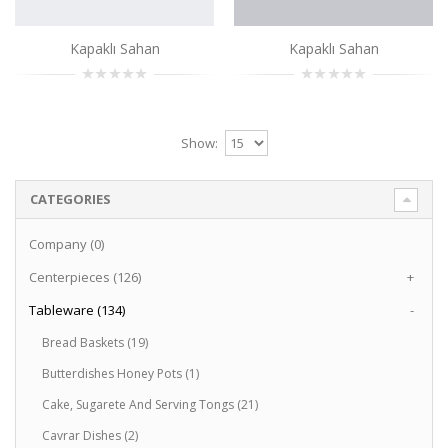
Kapaklı Sahan
Kapaklı Sahan
Show:
CATEGORIES
Company (0)
Centerpieces (126)
+
Tableware (134)
-
Bread Baskets (19)
Butterdishes Honey Pots (1)
Cake, Sugarete And Serving Tongs (21)
Cavrar Dishes (2)