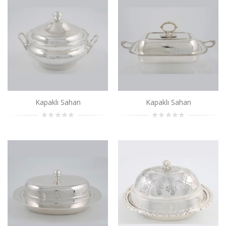
Kapaklı Sahan
..
Add to Cart
Kapaklı Sahan
..
Add to Cart
Kapaklı Sahan
Kapaklı Sahan
Kapaklı Sahan
..
Add to Cart
Kapaklı Sahan
..