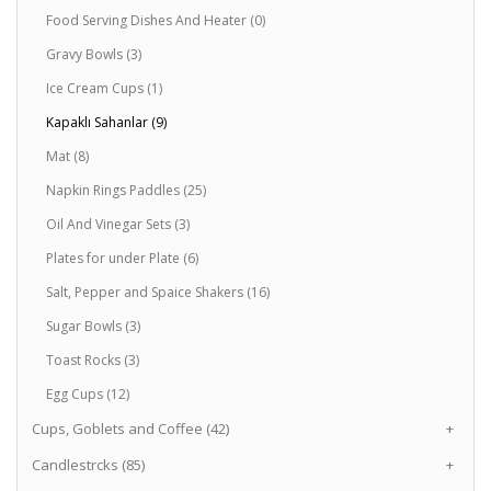
Food Serving Dishes And Heater (0)
Gravy Bowls (3)
Ice Cream Cups (1)
Kapaklı Sahanlar (9)
Mat (8)
Napkin Rings Paddles (25)
Oil And Vinegar Sets (3)
Plates for under Plate (6)
Salt, Pepper and Spaice Shakers (16)
Sugar Bowls (3)
Toast Rocks (3)
Egg Cups (12)
Cups, Goblets and Coffee (42)
+
Candlestrcks (85)
+