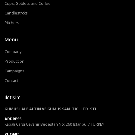
Cups, Goblets and Coffee
Candlestrcks
Pitchers
Menu
Company
Production
Campaigns
Contact
İletişim
GUMUS LALE ALTIN VE GUMUS SAN. TIC. LTD. STI
ADDRESS:
Kapali Carsi Cevahir Bedestan No: 260 Istanbul / TURKEY
PHONE: