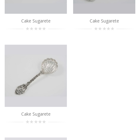
Add to Cart
Cake Sugarete
Cake Sugarete
Cake Sugarete
..
Add to Cart
Cake Sugarete
..
Add to Cart
Cake Sugarete