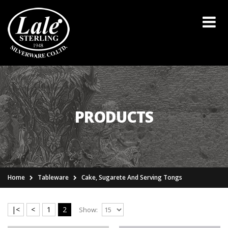
PRODUCTS
Home
Tableware
Cake, Sugarete And Serving Tongs
|<
<
1
2
Show: