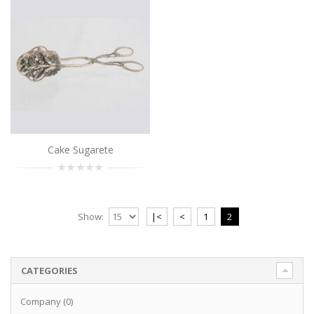
Cake Sugarete
Show:
|<
<
1
2
CATEGORIES
Company (0)