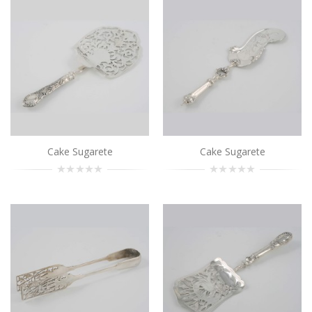
Cake Sugarete
..
Add to Cart
Cake Sugarete
..
Add to Cart
Cake Sugarete
Cake Sugarete
Cake Sugarete
..
Add to Cart
Cake Sugarete
..