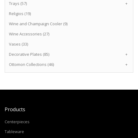
Trays (57)
+
Religios (19)
Wine and Champaign Cooler (9)
Wine Accessories (27)
Vases (33)
Decorative Plates (85)
+
Ottomon Collections (46)
+
Products
Centerpieces
Tableware