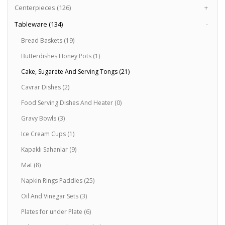
Centerpieces (126)
+
Tableware (134)
-
Bread Baskets (19)
Butterdishes Honey Pots (1)
Cake, Sugarete And Serving Tongs (21)
Cavrar Dishes (2)
Food Serving Dishes And Heater (0)
Gravy Bowls (3)
Ice Cream Cups (1)
Kapaklı Sahanlar (9)
Mat (8)
Napkin Rings Paddles (25)
Oil And Vinegar Sets (3)
Plates for under Plate (6)