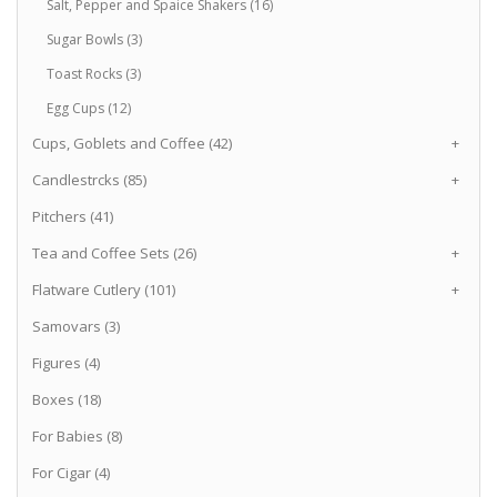
Salt, Pepper and Spaice Shakers (16)
Sugar Bowls (3)
Toast Rocks (3)
Egg Cups (12)
Cups, Goblets and Coffee (42)
+
Candlestrcks (85)
+
Pitchers (41)
Tea and Coffee Sets (26)
+
Flatware Cutlery (101)
+
Samovars (3)
Figures (4)
Boxes (18)
For Babies (8)
For Cigar (4)