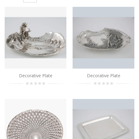
Decorative Plate
..
Add to Cart
Decorative Plate
..
Add to Cart
Decorative Plate
Decorative Plate
Decorative Plate
..
Add to Cart
Decorative Plate