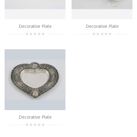
Decorative Plate
Decorative Plate
Decorative Plate