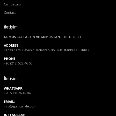
Campaigns
Contact
İletişim
GUMUS LALE ALTIN VE GUMUS SAN. TIC. LTD. STI
ADDRESS:
Kapali Carsi Cevahir Bedestan No: 260 Istanbul / TURKEY
PHONE:
+90 (212) 522 46 00
İletişim
WHATSAPP:
+90 530 876 49 04
EMAIL:
info@gumuslale.com
INSTAGRAM: