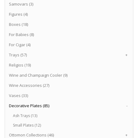
Samovars (3)
Figures (4)
Boxes (18)
For Babies (8)
For Cigar (4)
Trays (57)
+
Religios (19)
Wine and Champaign Cooler (9)
Wine Accessories (27)
Vases (33)
Decorative Plates (85)
-
Ash Trays (13)
Small Plates (12)
Ottomon Collections (46)
+