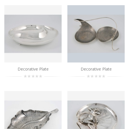
Decorative Plate
..
Add to Cart
Decorative Plate
..
Add to Cart
Decorative Plate
Decorative Plate
Decorative Plate
..
Add to Cart
Decorative Plate
..