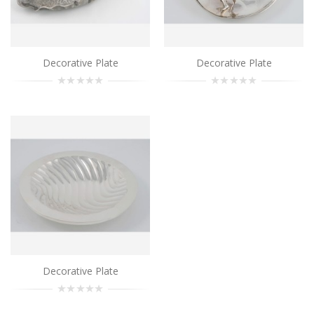
Add to Cart
Decorative Plate
Decorative Plate
Decorative Plate
..
Add to Cart
Decorative Plate
..
Add to Cart
Decorative Plate
..
Decorative Plate
Add to Cart