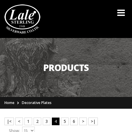
PRODUCTS
Home
Decorative Plates
|<
<
1
2
3
4
5
6
>
>|
Show: