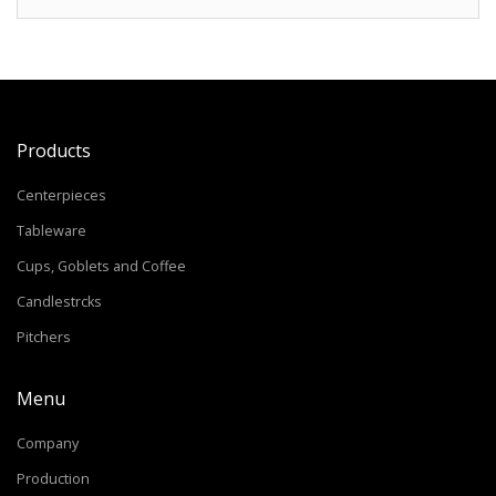
Products
Centerpieces
Tableware
Cups, Goblets and Coffee
Candlestrcks
Pitchers
Menu
Company
Production