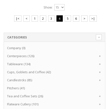
Show:
|<
<
1
2
3
4
5
6
>
>|
CATEGORIES
Company (0)
Centerpieces (126)
+
Tableware (134)
+
Cups, Goblets and Coffee (42)
+
Candlestrcks (85)
+
Pitchers (41)
Tea and Coffee Sets (26)
+
Flatware Cutlery (101)
+