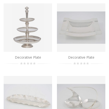
Decorative Plate
..
Add to Cart
Decorative Plate
Decorative Plate