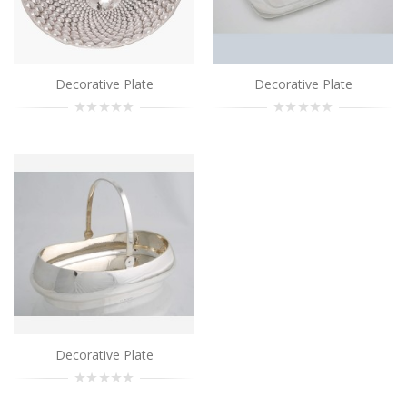
..
Add to Cart
Decorative Plate
Decorative Plate
Decorative Plate
..
Add to Cart
Decorative Plate
..
Add to Cart
Decorative Plate
..
Decorative Plate
Add to Cart