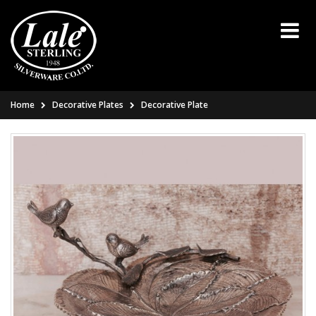
Home
Decorative Plates
Decorative Plate