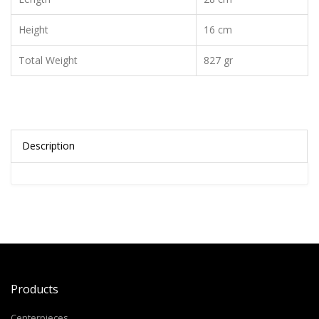
Height
16 cm
Total Weight
827 gr
Description
Products
Centerpieces