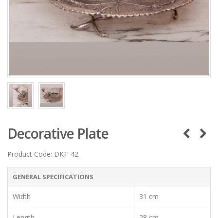
Decorative Plate
Product Code:
DKT-42
GENERAL SPECIFICATIONS
Width
31 cm
Length
28 cm