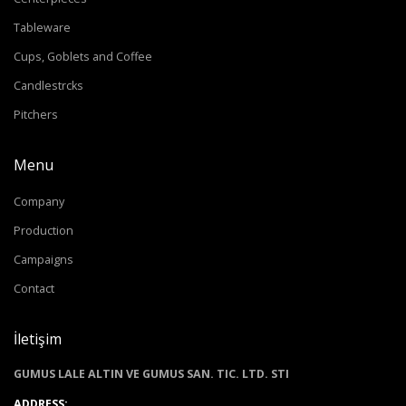
Tableware
Cups, Goblets and Coffee
Candlestrcks
Pitchers
Menu
Company
Production
Campaigns
Contact
İletişim
GUMUS LALE ALTIN VE GUMUS SAN. TIC. LTD. STI
ADDRESS: