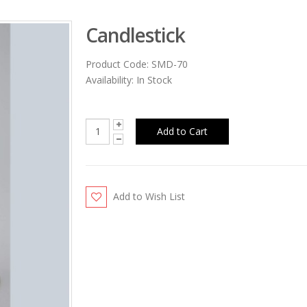
Candlestick
Product Code:
SMD-70
Availability:
In Stock
Add to Wish List